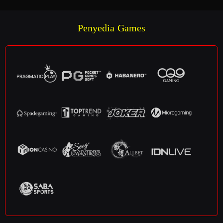
Penyedia Games