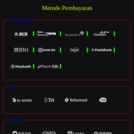
Metode Pembayaran
Transfer Bank
Pulsa
E-Money