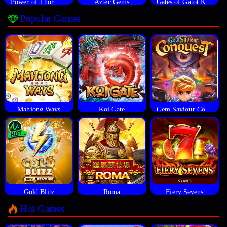
Power of Thor Megaways
Aztec Gems
Gates of Gatot Kaca
Popular Games
Mahjong Ways
Koi Gate
Gem Saviour Conquest
Gold Blitz
Roma
Fiery Sevens
Hot Games