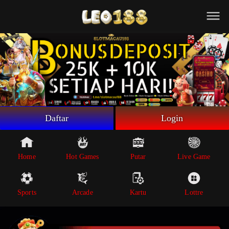
Beranda
Game Putar
Live Game
Sportsbook
Arcade
Lottre
Daftar
Login
Poker
Whatsapp
Home
Hot Games
Putar
Live Game
Telegram
Sports
Arcade
Kartu
Lottre
Livechat