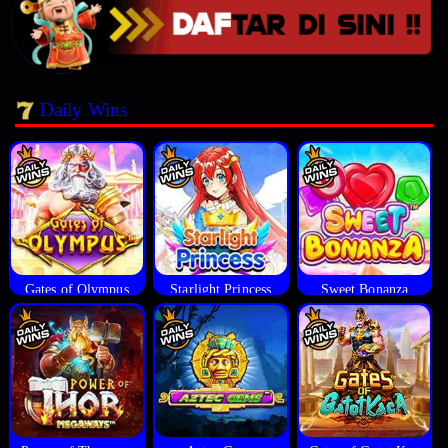
Daily Wins
Gates of Olympus
Starlight Princess
Sweet Bonanza