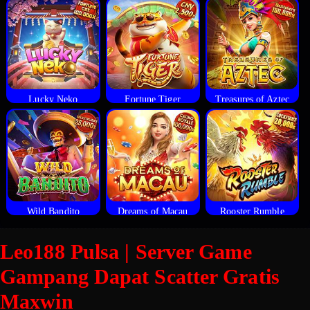
Lucky Neko
Fortune Tiger
Treasures of Aztec
Wild Bandito
Dreams of Macau
Rooster Rumble
Leo188 Pulsa | Server Game
Gampang Dapat Scatter Gratis
Maxwin