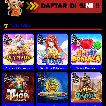
Daily Wins
Gates of Olympus
Starlight Princess
Sweet Bonanza