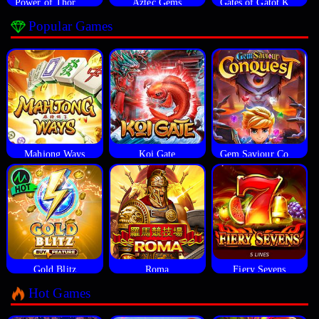
Power of Thor Megaways
Aztec Gems
Gates of Gatot Kaca
Popular Games
Mahjong Ways
Koi Gate
Gem Saviour Conquest
Gold Blitz
Roma
Fiery Sevens
Hot Games