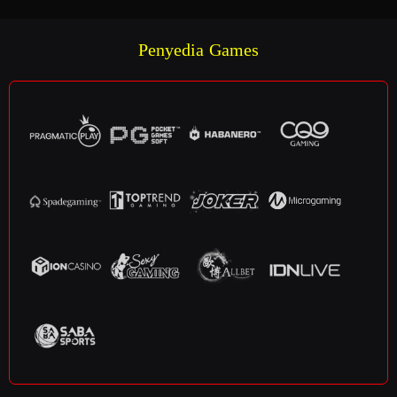
Penyedia Games