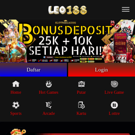
Beranda
Game Putar
Live Game
Sportsbook
Arcade
Lottre
Daftar
Login
Poker
Whatsapp
Home
Hot Games
Putar
Live Game
Telegram
Sports
Arcade
Kartu
Lottre
Livechat