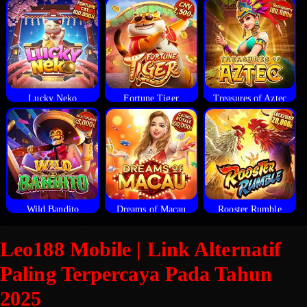
Lucky Neko
Fortune Tiger
Treasures of Aztec
Wild Bandito
Dreams of Macau
Rooster Rumble
Leo188 Mobile | Link Alternatif
Paling Terpercaya Pada Tahun
2025