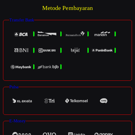
Metode Pembayaran
Transfer Bank
Pulsa
E-Money