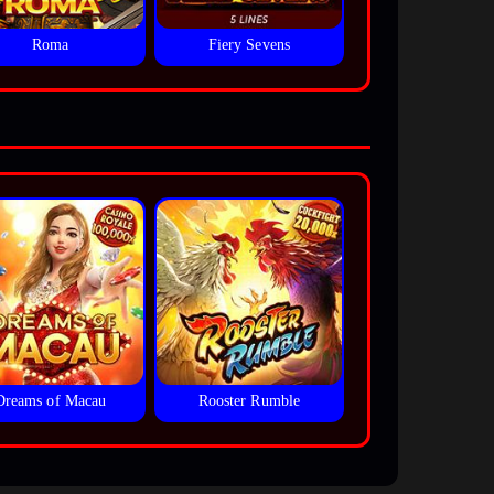
Roma
Fiery Sevens
Dreams of Macau
Rooster Rumble