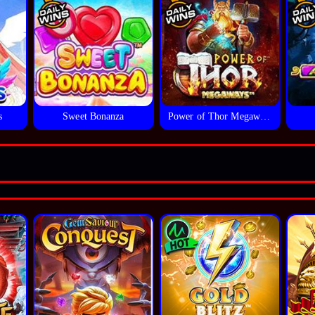
s
Sweet Bonanza
Power of Thor Megaways