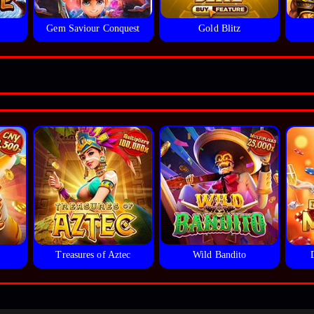
Gem Saviour Conquest
Gold Blitz
Treasures of Aztec
Wild Bandito