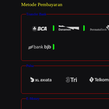
Metode Pembayaran
Transfer Bank
Pulsa
E-Money