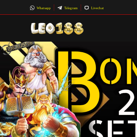
Whatsapp
Telegram
Livechat