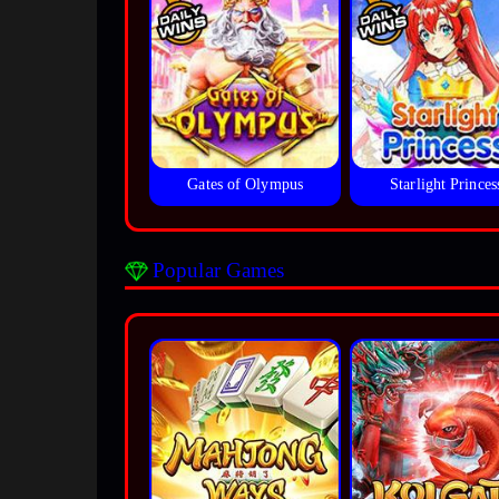
Gates of Olympus
Starlight Princes
Popular Games