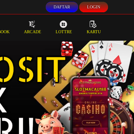
DAFTAR
LOGIN
BOOK
ARCADE
LOTTRE
KARTU