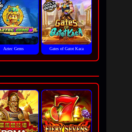
Aztec Gems
Gates of Gatot Kaca