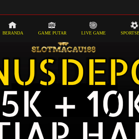
BERANDA
GAME PUTAR
LIVE GAME
SPORTS