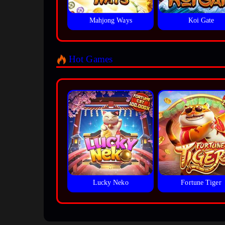
Mahjong Ways
Koi Gate
Hot Games
Lucky Neko
Fortune Tiger