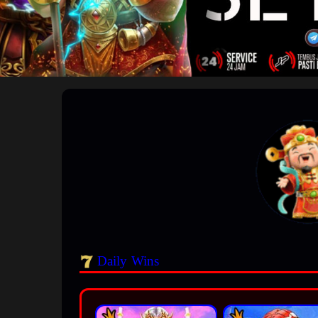
Daily Wins