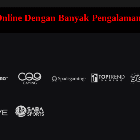
 Online Dengan Banyak Pengalama