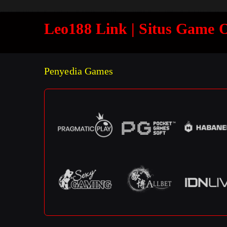
Leo188 Link | Situs Game
Penyedia Games