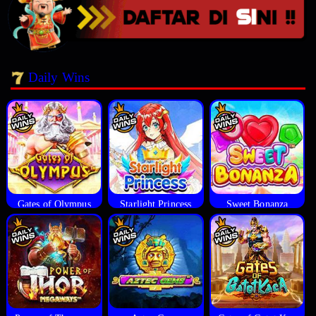
Daily Wins
Gates of Olympus
Starlight Princess
Sweet Bonanza