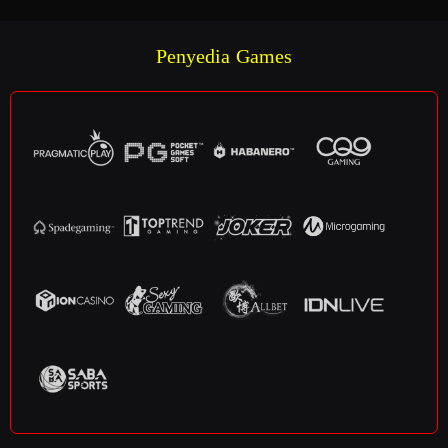
Penyedia Games