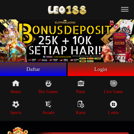
Beranda
Game Putar
Live Game
Sportsbook
Arcade
Lottre
Daftar
Login
Poker
Whatsapp
Home
Hot Games
Putar
Live Game
Telegram
Sports
Arcade
Kartu
Lottre
Livechat