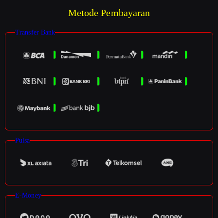
Metode Pembayaran
Transfer Bank
Pulsa
E-Money