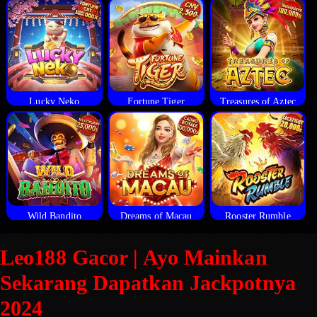
Lucky Neko
Fortune Tiger
Treasures of Aztec
Wild Bandito
Dreams of Macau
Rooster Rumble
Leo188 Gacor | Ayo Mainkan
Sekarang Dapatkan Jackpotnya
2024