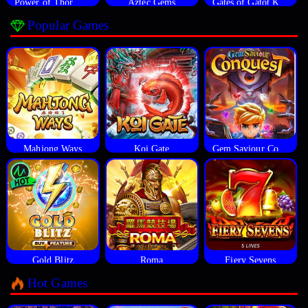
Power of Thor Megaways
Aztec Gems
Gates of Gatot Kaca
Popular Games
Mahjong Ways
Koi Gate
Gem Saviour Conquest
Gold Blitz
Roma
Fiery Sevens
Hot Games