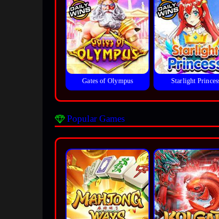
Gates of Olympus
Starlight Princes
Popular Games