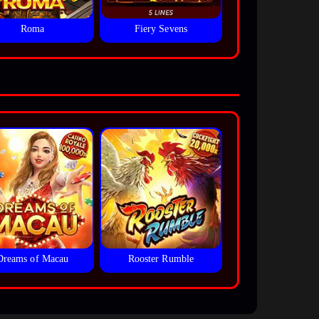
Roma
Fiery Sevens
Dreams of Macau
Rooster Rumble