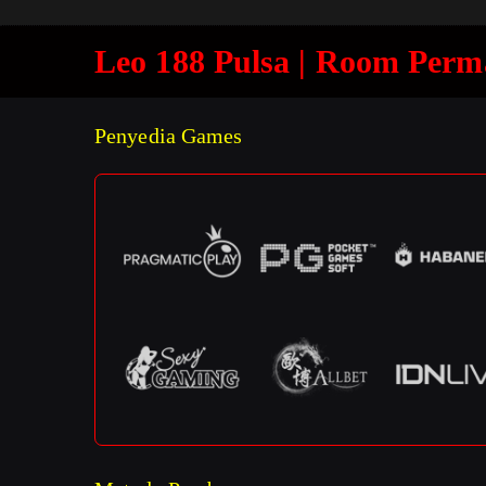
Leo 188 Pulsa | Room Perm
Penyedia Games