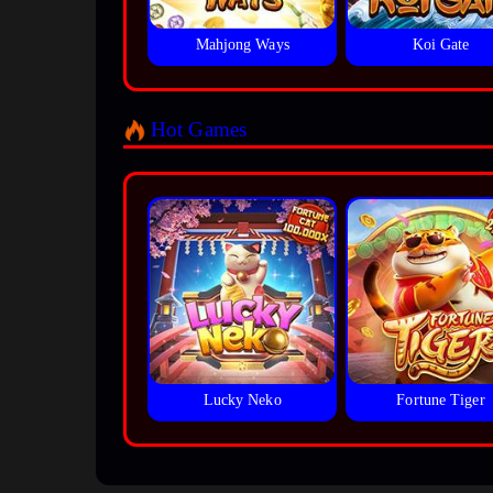
Mahjong Ways
Koi Gate
Hot Games
Lucky Neko
Fortune Tiger