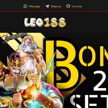
Whatsapp
Telegram
Livechat