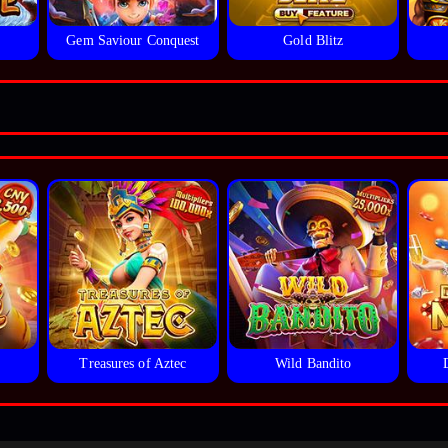
Gem Saviour Conquest
Gold Blitz
Treasures of Aztec
Wild Bandito