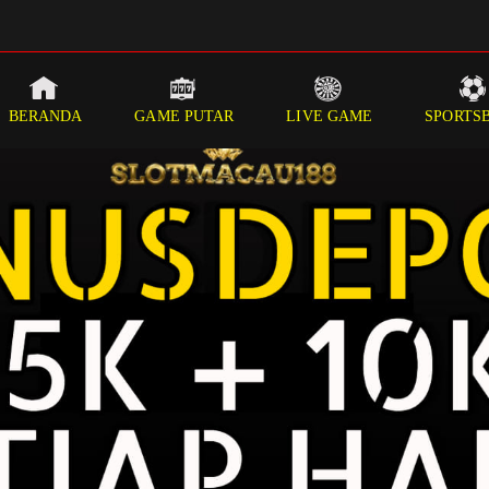
BERANDA
GAME PUTAR
LIVE GAME
SPORTS