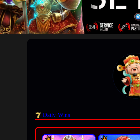
Daily Wins