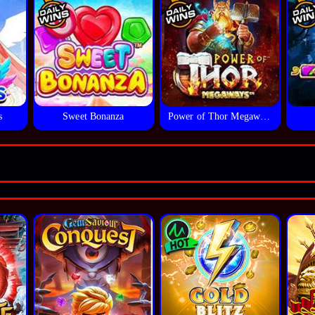
s
Sweet Bonanza
Power of Thor Megaways