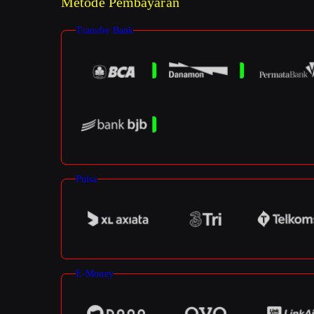
Metode Pembayaran
Transfer Bank
Pulsa
E-Money