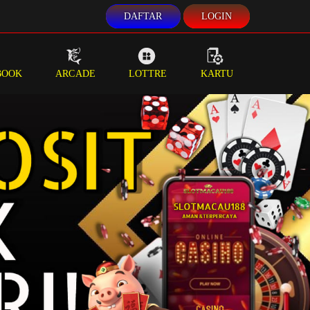
DAFTAR
LOGIN
BOOK
ARCADE
LOTTRE
KARTU