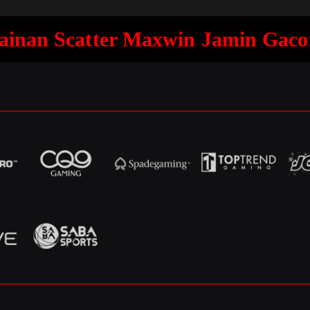
ainan Scatter Maxwin Jamin Gaco