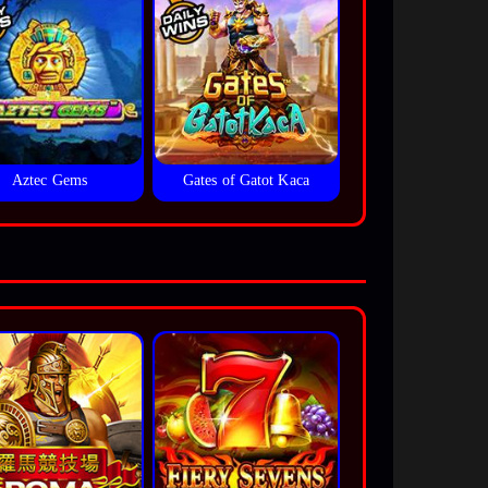
Aztec Gems
Gates of Gatot Kaca