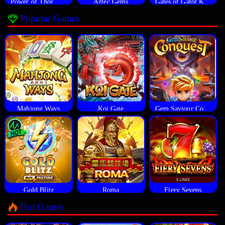
Power of Thor Megaways
Aztec Gems
Gates of Gatot Kaca
Popular Games
Mahjong Ways
Koi Gate
Gem Saviour Conquest
Gold Blitz
Roma
Fiery Sevens
Hot Games