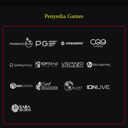
Penyedia Games