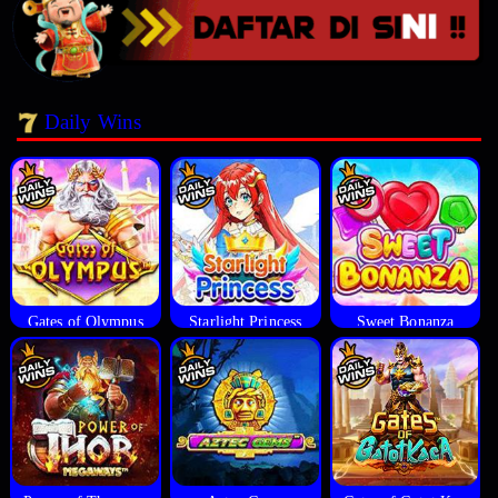
Daily Wins
Gates of Olympus
Starlight Princess
Sweet Bonanza