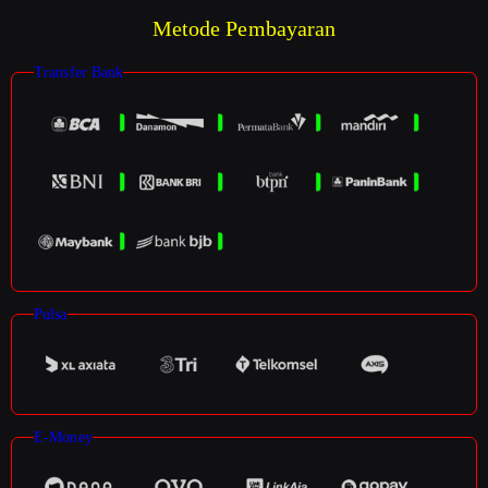
Metode Pembayaran
Transfer Bank
Pulsa
E-Money