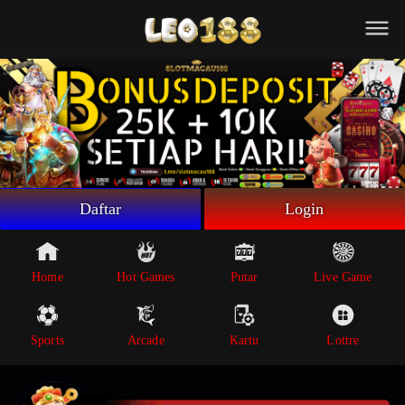
Beranda
Game Putar
Live Game
Sportsbook
Arcade
Lottre
Daftar
Login
Poker
Whatsapp
Home
Hot Games
Putar
Live Game
Telegram
Sports
Arcade
Kartu
Lottre
Livechat