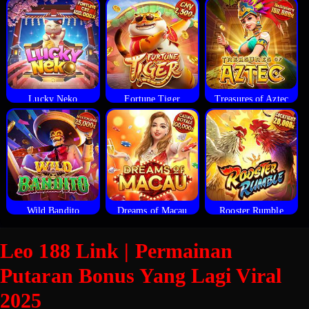
Lucky Neko
Fortune Tiger
Treasures of Aztec
Wild Bandito
Dreams of Macau
Rooster Rumble
Leo 188 Link | Permainan
Putaran Bonus Yang Lagi Viral
2025