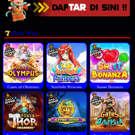
Daily Wins
Gates of Olympus
Starlight Princess
Sweet Bonanza