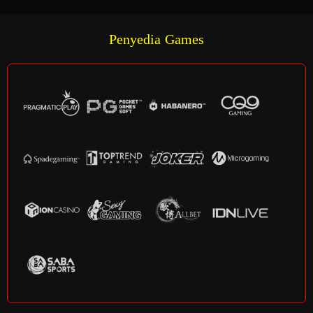
Penyedia Games