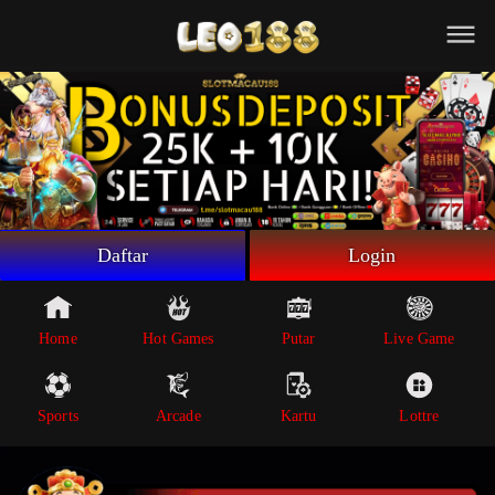
Beranda
Game Putar
Live Game
Sportsbook
Arcade
Lottre
Daftar
Login
Poker
Whatsapp
Home
Hot Games
Putar
Live Game
Telegram
Sports
Arcade
Kartu
Lottre
Livechat