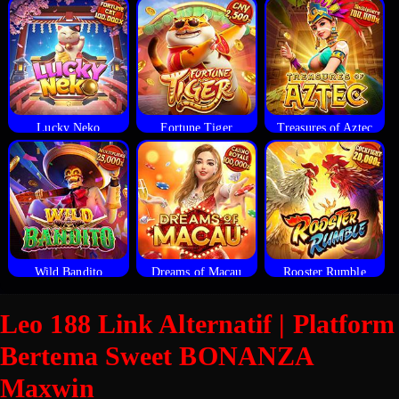
Lucky Neko
Fortune Tiger
Treasures of Aztec
Wild Bandito
Dreams of Macau
Rooster Rumble
Leo 188 Link Alternatif | Platform
Bertema Sweet BONANZA
Maxwin