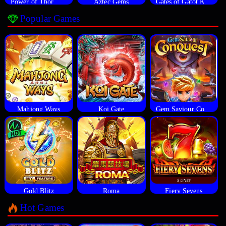
Power of Thor Megaways
Aztec Gems
Gates of Gatot Kaca
Popular Games
Mahjong Ways
Koi Gate
Gem Saviour Conquest
Gold Blitz
Roma
Fiery Sevens
Hot Games