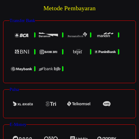
Metode Pembayaran
Transfer Bank
Pulsa
E-Money