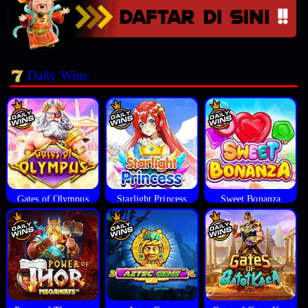
Daily Wins
Gates of Olympus
Starlight Princess
Sweet Bonanza