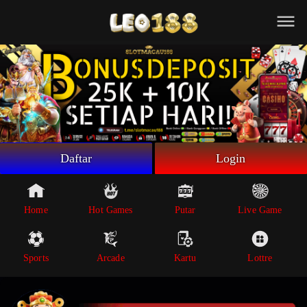
Beranda
Game Putar
Live Game
Sportsbook
Arcade
Lottre
Daftar
Login
Poker
Whatsapp
Home
Hot Games
Putar
Live Game
Telegram
Sports
Arcade
Kartu
Lottre
Livechat