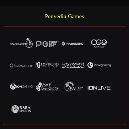
Penyedia Games