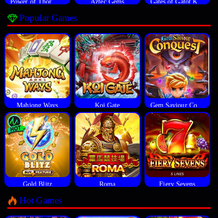
Power of Thor Megaways
Aztec Gems
Gates of Gatot Kaca
Popular Games
Mahjong Ways
Koi Gate
Gem Saviour Conquest
Gold Blitz
Roma
Fiery Sevens
Hot Games