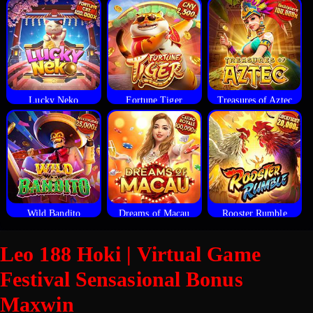
Lucky Neko
Fortune Tiger
Treasures of Aztec
Wild Bandito
Dreams of Macau
Rooster Rumble
Leo 188 Hoki | Virtual Game
Festival Sensasional Bonus
Maxwin