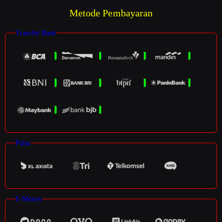
Metode Pembayaran
Transfer Bank
Pulsa
E-Money